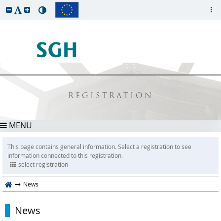
REGISTRATION
MENU
This page contains general information. Select a registration to see
information connected to this registration.
select registration
News
News